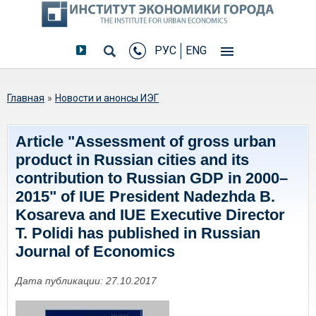
РУС
ENG
Вы здесь
Главная
»
Новости и анонсы ИЭГ
Article "Assessment of gross urban
product in Russian cities and its
contribution to Russian GDP in 2000–
2015" of IUE President Nadezhda B.
Kosareva and IUE Executive Director
T. Polidi has published in Russian
Journal of Economics
Дата публикации: 27.10.2017