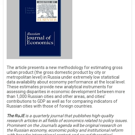
The article presents a new methodology for estimating gross
urban product (the gross domestic product by city or
metropolitan level) in Russia under extremely low statistical
data availability about economy performance at the local level.
These estimates provide new analytical instruments for
assessing disparities in economic development between more
than 1,000 Russian cities and other areas, and cities’
contributions to GDP as well as for comparing indicators of
Russian cities with those of foreign countries.
The RuJE
is a quarterly journal that publishes high-quality
research articles in all fields of economics related to policy issues.
Prominent on the Journal's agenda will be original research on
the Russian economy, economic policy and institutional reform