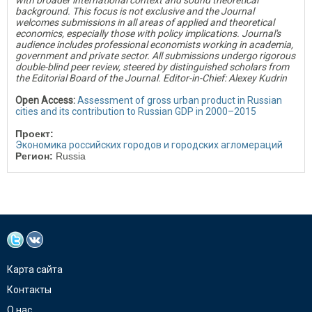
with broader international context and sound theoretical
background. This focus is not exclusive and the Journal
welcomes submissions in all areas of applied and theoretical
economics, especially those with policy implications. Journal's
audience includes professional economists working in academia,
government and private sector. All submissions undergo rigorous
double-blind peer review, steered by distinguished scholars from
the Editorial Board of the Journal. Editor-in-Chief: Alexey Kudrin
Open Access:
Assessment of gross urban product in Russian
cities and its contribution to Russian GDP in 2000–2015
Проект:
Экономика российских городов и городских агломераций
Регион:
Russia
Карта сайта
Контакты
О нас