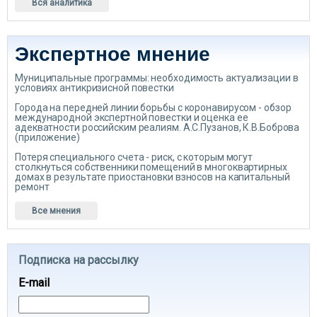
Вся аналитика
Экспертное мнение
Муниципальные программы: необходимость актуализации в
условиях антикризисной повестки
Города на передней линии борьбы с коронавирусом - обзор
международной экспертной повестки и оценка ее
адекватности российским реалиям. А.С.Пузанов, К.В.Боброва
(приложение)
Потеря специального счета - риск, с которым могут
столкнуться собственники помещений в многоквартирных
домах в результате приостановки взносов на капитальный
ремонт
Все мнения
Подписка на рассылку
E-mail