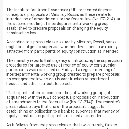
The Institute for Urban Economics (IUE) presented its main
conceptual proposals at Minstroy Rossii, as these relate to
introduction of amendments to the federal law (No. FZ-214), at
the second meeting of interdepartmental working group
established to prepare proposals on changing the equity
construction law
According to a press release issued by Minstroy Rossii, banks
might be obliged to supervise whether developers use money
attracted from participants of equity construction as intended.
The ministry reports that urgency of introducing the supervision
procedures for targeted use of money of equity construction
participants was discussed on Friday at a regular meeting of
interdepartmental working group created to prepare proposals
on changing the law on equity construction of apartment
houses and other real estate objects.
"Participants of the second meeting of working group got
acquainted with the IUE’s conceptual proposals on introduction
of amendments to the federal law (No. FZ-214)". The ministry’s
press release says that one of the proposals suggests
establishing an obligation to a bank to supervise that money of
equity construction participants are used as intended.
As it follows from the press release, the law, currently, fails to