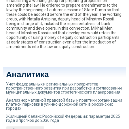
establishing a working group for preparing proposals on
amending the law. He ordered to prepare amendments to the
law by the beginning of autumn session of State Duma so that
these could be adopted before the end of the year. The working
group, with Natalia Antipina, deputy head of Minstroy Rossii,
being in charge of it, included the representatives of bank
community and developers. In this connection, Mikhail Men,
head of Minstroy Rossii said that developers would retain the
opportunity of using money of equity construction participants
at early stages of construction even after the introduction of
amendments into the law on equity construction.
Аналитика
Учет федеральных и региональных приоритетов
пространственного развития при разработке и согласовании
муниципальных документов стратегического планирования
Анализ нормативной правовой базы и практики организации
платной парковки в улично-дорожной сети в российских
городах
Жилищный баланс Российской Федерации: параметры 2025
года и прогноз до 2036 года