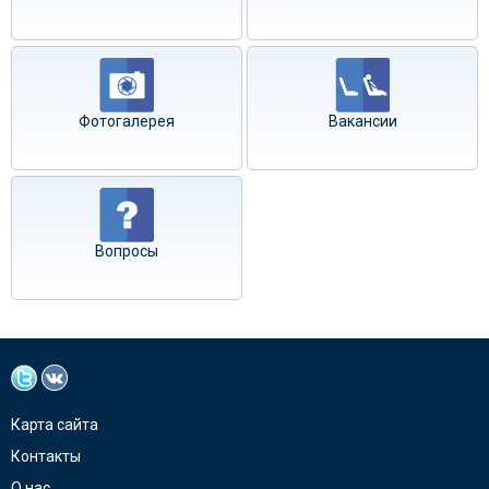
Фотогалерея
Вакансии
Вопросы
Карта сайта
Контакты
О нас