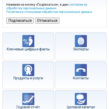
Нажимая на кнопку «Подписаться», я даю
согласие на
обработку персональных данных
.
Политика в отношении обработки персональных данных
Ключевые цифры и факты
Эксперты
Продукты и услуги
Контакты
Годовой отчёт
Целевой капитал