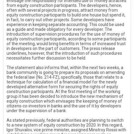
envisage the responsibility for intended use of money attracted
from equity construction participants. The developers, hence,
often with several projects in progress, attract money from
equity construction participants to build one house but spend it,
in fact, to carry out other projects. Some developers have
experience in keeping separate accounting. This could be used
as a guide and made obligatory for every developer. The
introduction of supervision procedures for the use of money of
equity construction participants, according to some participants
of the meeting, would bring benefits in terms of increased trust
in developers on the part of customers. The press release
underlines, however, that the introduction of such procedures
necessitates further discussion to be held.
The statement also informs that, within the next two weeks, a
bank community is going to prepare its proposals on amending
the federal law (No. 214-FZ), specifically, those that relate to a
technique for calculation of a financial model for the newly
developed alternative form for securing the rights of equity
construction participants. At the first meeting of the working
group it has been decided to introduce the new mechanism of
equity construction which envisages the keeping of money of
citizens-co-investors in banks and the use of it by developers
under the supervision of a bank.
As stated previously, federal authorities are planning to switch
to a new system of equity construction by 2020. In this regard,
Igor Shuvalov, vice prime minister, assigned Minstroy Rossii with