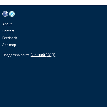
About
Contact
Feedback
Site map
Поддержка сайта
Внешний {КОД}