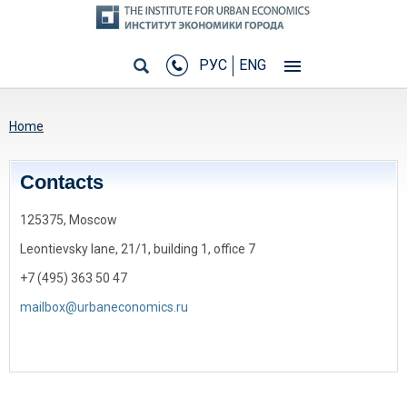
РУС
ENG
You are here
Home
Сontacts
125375, Moscow
Leontievsky lane, 21/1, building 1, office 7
+7 (495) 363 50 47
mailbox@urbaneconomics.ru