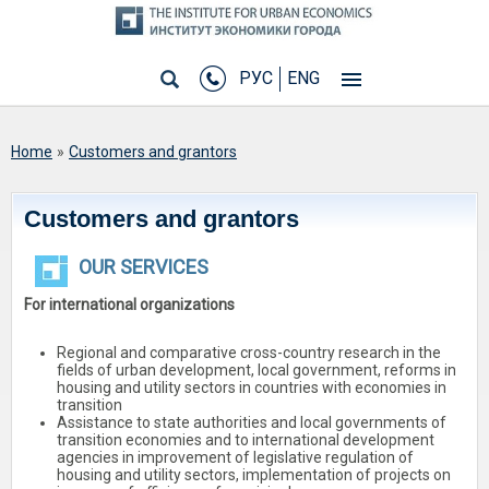
РУС
ENG
You are here
Home
»
Customers and grantors
Customers and grantors
OUR SERVICES
For international organizations
Regional and comparative cross-country research in the
fields of urban development, local government, reforms in
housing and utility sectors in countries with economies in
transition
Assistance to state authorities and local governments of
transition economies and to international development
agencies in improvement of legislative regulation of
housing and utility sectors, implementation of projects on