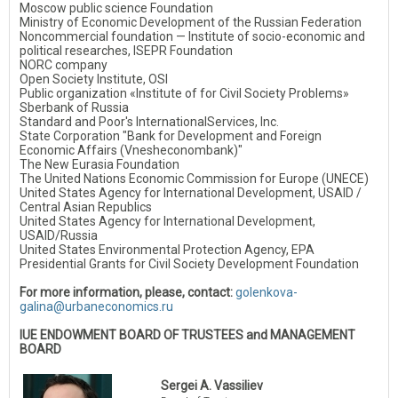
Moscow public science Foundation
Ministry of Economic Development of the Russian Federation
Noncommercial foundation — Institute of socio-economic and
political researches, ISEPR Foundation
NORC company
Open Society Institute, OSI
Public organization «Institute of for Civil Society Problems»
Sberbank of Russia
Standard and Poor's InternationalServices, Inc.
State Corporation "Bank for Development and Foreign
Economic Affairs (Vnesheconombank)"
The New Eurasia Foundation
The United Nations Economic Commission for Europe (UNECE)
United States Agency for International Development, USAID /
Central Asian Republics
United States Agency for International Development,
USAID/Russia
United States Environmental Protection Agency, EPA
Presidential Grants for Civil Society Development Foundation
For more information, please, contact:
golenkova-
galina@urbaneconomics.ru
IUE ENDOWMENT BOARD OF TRUSTEES and MANAGEMENT
BOARD
Sergei A. Vassiliev