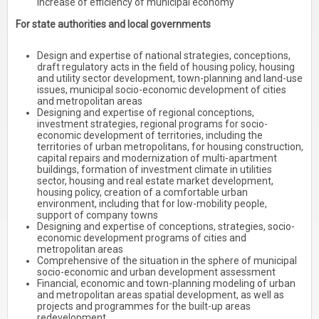
increase of efficiency of municipal economy
For state authorities and local governments
Design and expertise of national strategies, conceptions,
draft regulatory acts in the field of housing policy, housing
and utility sector development, town-planning and land-use
issues, municipal socio-economic development of cities
and metropolitan areas
Designing and expertise of regional conceptions,
investment strategies, regional programs for socio-
economic development of territories, including the
territories of urban metropolitans, for housing construction,
capital repairs and modernization of multi-apartment
buildings, formation of investment climate in utilities
sector, housing and real estate market development,
housing policy, creation of a comfortable urban
environment, including that for low-mobility people,
support of company towns
Designing and expertise of conceptions, strategies, socio-
economic development programs of cities and
metropolitan areas
Comprehensive of the situation in the sphere of municipal
socio-economic and urban development assessment
Financial, economic and town-planning modeling of urban
and metropolitan areas spatial development, as well as
projects and programmes for the built-up areas
redevelopment