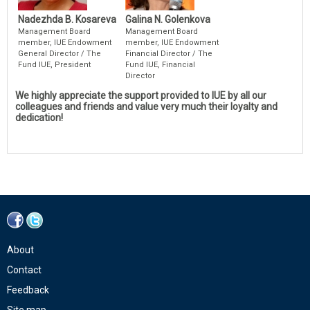
Nadezhda B. Kosareva
Galina N. Golenkova
Management Board
Management Board
member, IUE Endowment
member, IUE Endowment
General Director / The
Financial Director / The
Fund IUE, President
Fund IUE, Financial
Director
We highly appreciate the support provided to IUE by all our
colleagues and friends and value very much their loyalty and
dedication!
About
Contact
Feedback