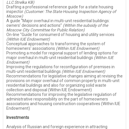
LLC Strelka KB)
Drafting a professional reference guide for a state housing
inspector
(Customer: The State Housing Inspection Agency of
Moscow)
A guide “Major overhaul in multi-unit residential buildings:
owners’ decisions and actions”
(Within the subsidy of the
Moscow City Committee for Public Relation)
On-line "Guide for consumerd of housing and utility services
(Within IUE Endowment)
Conceptual approaches to transforming the system of
homeowners' associations
(Within IUE Endowment)
Promoting a model for regional support of lending options for
major overhaul in multi-unit residential buildings
(Within IUE
Endowment)
Improving the regulations for reconfiguration of premises in
multi-unit residential buildings
(Within IUE Endowment)
Recommendations for legislative changes aiming at revising the
provisions on major overhaul of common property in multi-unit
residential buildings and also for organizing solid waste
collection and disposal (Within IUE Endowment)
Recommendations for improving the legislative regulation of
administrative responsibility on the part of homeowners
associations and housing construction cooperatives (Within IUE
Endowment)
Investments
Analysis of Russian and foreign experience in attracting