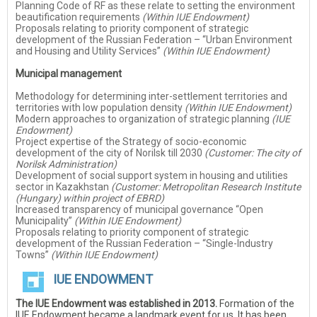
Planning Code of RF as these relate to setting the environment
beautification requirements
(Within IUE Endowment)
Proposals relating to priority component of strategic
development of the Russian Federation – “Urban Environment
and Housing and Utility Services”
(Within IUE Endowment)
Municipal management
Methodology for determining inter-settlement territories and
territories with low population density
(Within IUE Endowment)
Modern approaches to organization of strategic planning
(IUE
Endowment)
Project expertise of the Strategy of socio-economic
development of the city of Norilsk till 2030
(Customer: The city of
Norilsk Administration)
Development of social support system in housing and utilities
sector in Kazakhstan
(Customer: Metropolitan Research Institute
(Hungary) within project of EBRD)
Increased transparency of municipal governance “Open
Municipality”
(Within IUE Endowment)
Proposals relating to priority component of strategic
development of the Russian Federation – “Single-Industry
Towns”
(Within IUE Endowment)
IUE ENDOWMENT
The IUE Endowment was established in 2013.
Formation of the
IUE Endowment became a landmark event for us. It has been