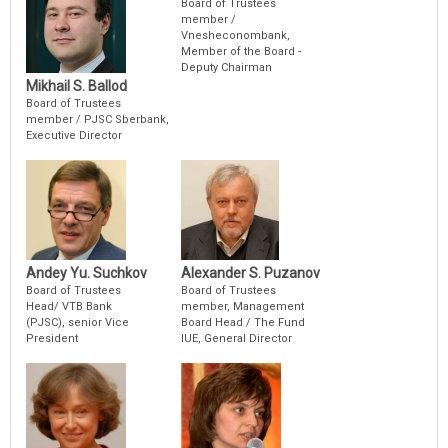
Board of Trustees
member /
Vnesheconombank,
Member of the Board -
Deputy Chairman
Mikhail S. Ballod
Board of Trustees
member / PJSC Sberbank,
Executive Director
Andey Yu. Suchkov
Alexander S. Puzanov
Board of Trustees
Board of Trustees
Head/ VTB Bank
member, Management
(PJSC), senior Vice
Board Head / The Fund
President
IUE, General Director