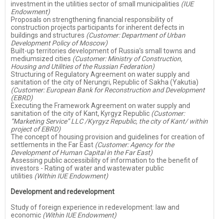
investment in the utilities sector of small municipalities
(IUE
Endowment)
Proposals on strengthening financial responsibility of
construction projects participants for inherent defects in
buildings and structures
(Customer: Department of Urban
Development Policy of Moscow)
Built-up territories development of Russia’s small towns and
mediumsized cities
(Customer: Ministry of Construction,
Housing and Utilities of the Russian Federation)
Structuring of Regulatory Agreement on water supply and
sanitation of the city of Nerungri, Republic of Sakha (Yakutia)
(Customer: European Bank for Reconstruction and Development
(EBRD)
Executing the Framework Agreement on water supply and
sanitation of the city of Kant, Kyrgyz Republic
(Customer:
“Marketing Service” LLC /Kyrgyz Republic, the city of Kant/ within
project of EBRD)
The concept of housing provision and guidelines for creation of
settlements in the Far East
(Customer: Agency for the
Development of Human Capital in the Far East)
Assessing public accessibility of information to the benefit of
investors - Rating of water and wastewater public
utilities
(Within IUE Endowment)
Development and redevelopment
Study of foreign experience in redevelopment: law and
economic
(Within IUE Endowment)