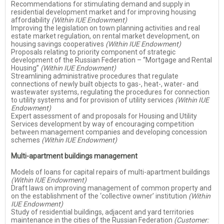
Recommendations for stimulating demand and supply in
residential development market and for improving housing
affordability
(Within IUE Endowment)
Improving the legislation on town planning activities and real
estate market regulation, on rental market development, on
housing savings cooperatives
(Within IUE Endowment)
Proposals relating to priority component of strategic
development of the Russian Federation – “Mortgage and Rental
Housing”
(Within IUE Endowment)
Streamlining administrative procedures that regulate
connections of newly built objects to gas-, heat-, water- and
wastewater systems, regulating the procedures for connection
to utility systems and for provision of utility services
(Within IUE
Endowment)
Expert assessment of and proposals for Housing and Utility
Services development by way of encouraging competition
between management companies and developing concession
schemes
(Within IUE Endowment)
Multi-apartment buildings management
Models of loans for capital repairs of multi-apartment buildings
(Within IUE Endowment)
Draft laws on improving management of common property and
on the establishment of the ‘collective owner’ institution
(Within
IUE Endowment)
Study of residential buildings, adjacent and yard territories
maintenance in the cities of the Russian Federation
(Customer: