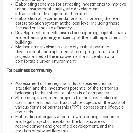
Elaborating schemes for attracting investments to improve
urban environment quality, site development,
infrastructure development of territories
Elaboration of recommendations for improving the real
estate taxation system at the local level, including those,
focused on land use efficiency
Development of mechanisms for supporting capital repairs
and enhancing energy efficiency of the multi-apartment
buildings
Mechanisms involving civil society institutions in the
development and implementation of programmes and
projects aimed at the improvement and creation of a
comfortable urban environment
For business community
Assessment of the regional or local socio-economic
situation and the investment potential of the territories
belonging to the sphere of interests of companies
Structuring investment projects for the construction of
communal and public infrastructure objects on the basis of
various forms of partnership (PPPs, concessions, lifecycle
contracts)
Elaboration of organizational, town-planning, economic
and legal project concepts for the built-up areas
redevelopment and greenfield development, and the
creation of new settlements