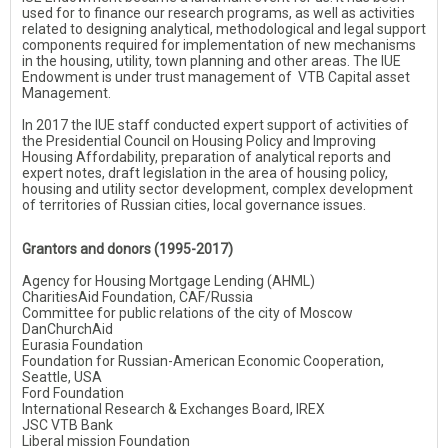
used for to finance our research programs, as well as activities
related to designing analytical, methodological and legal support
components required for implementation of new mechanisms
in the housing, utility, town planning and other areas. The IUE
Endowment is under trust management of VTB Capital asset
Management.
In 2017 the IUE staff conducted expert support of activities of
the Presidential Council on Housing Policy and Improving
Housing Affordability, preparation of analytical reports and
expert notes, draft legislation in the area of housing policy,
housing and utility sector development, complex development
of territories of Russian cities, local governance issues.
Grantors and donors (1995-2017)
Agency for Housing Mortgage Lending (AHML)
CharitiesAid Foundation, СAF/Russia
Committee for public relations of the city of Moscow
DanChurchAid
Eurasia Foundation
Foundation for Russian-American Economic Cooperation,
Seattle, USA
Ford Foundation
International Research & Exchanges Board, IREX
JSC VTB Bank
Liberal mission Foundation