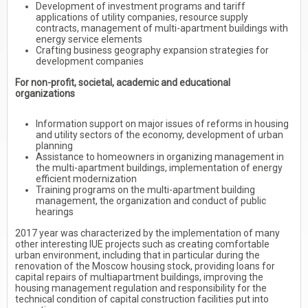
Development of investment programs and tariff
applications of utility companies, resource supply
contracts, management of multi-apartment buildings with
energy service elements
Crafting business geography expansion strategies for
development companies
For non-profit, societal, academic and educational
organizations
Information support on major issues of reforms in housing
and utility sectors of the economy, development of urban
planning
Assistance to homeowners in organizing management in
the multi-apartment buildings, implementation of energy
efficient modernization
Training programs on the multi-apartment building
management, the organization and conduct of public
hearings
2017 year was characterized by the implementation of many
other interesting IUE projects such as creating comfortable
urban environment, including that in particular during the
renovation of the Moscow housing stock, providing loans for
capital repairs of multiapartment buildings, improving the
housing management regulation and responsibility for the
technical condition of capital construction facilities put into