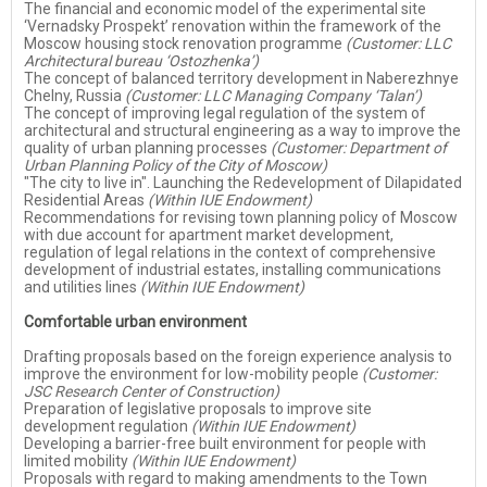
The financial and economic model of the experimental site
‘Vernadsky Prospekt’ renovation within the framework of the
Moscow housing stock renovation programme
(Customer: LLC
Architectural bureau ‘Ostozhenka’)
The concept of balanced territory development in Naberezhnye
Chelny, Russia
(Customer: LLC Managing Company ‘Talan’)
The concept of improving legal regulation of the system of
architectural and structural engineering as a way to improve the
quality of urban planning processes
(Customer: Department of
Urban Planning Policy of the City of Moscow)
"The city to live in". Launching the Redevelopment of Dilapidated
Residential Areas
(Within IUE Endowment)
Recommendations for revising town planning policy of Moscow
with due account for apartment market development,
regulation of legal relations in the context of comprehensive
development of industrial estates, installing communications
and utilities lines
(Within IUE Endowment)
Comfortable urban environment
Drafting proposals based on the foreign experience analysis to
improve the environment for low-mobility people
(Customer:
JSC Research Center of Construction)
Preparation of legislative proposals to improve site
development regulation
(Within IUE Endowment)
Developing a barrier-free built environment for people with
limited mobility
(Within IUE Endowment)
Proposals with regard to making amendments to the Town