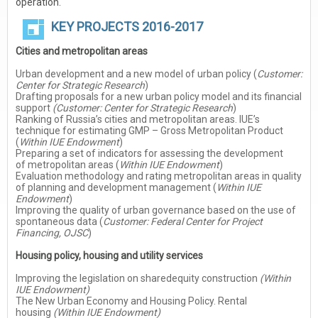
operation.
KEY PROJECTS 2016-2017
Cities and metropolitan areas
Urban development and a new model of urban policy (
Customer:
Center for Strategic Research
)
Drafting proposals for a new urban policy model and its financial
support
(Customer: Center for Strategic Research
)
Ranking of Russia’s cities and metropolitan areas. IUE’s
technique for estimating GMP – Gross Metropolitan Product
(
Within IUE Endowment
)
Preparing a set of indicators for assessing the development
of metropolitan areas (
Within IUE Endowment
)
Evaluation methodology and rating metropolitan areas in quality
of planning and development management (
Within IUE
Endowment
)
Improving the quality of urban governance based on the use of
spontaneous data (
Customer: Federal Center for Project
Financing, OJSC
)
Housing policy, housing and utility services
Improving the legislation on sharedequity construction
(Within
IUE Endowment)
The New Urban Economy and Housing Policy. Rental
housing
(Within IUE Endowment)