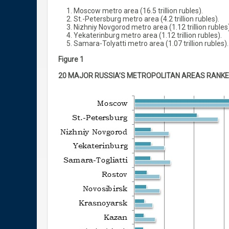
Moscow metro area (16.5 trillion rubles).
St.-Petersburg metro area (4.2 trillion rubles).
Nizhniy Novgorod metro area (1.12 trillion rubles)
Yekaterinburg metro area (1.12 trillion rubles).
Samara-Tolyatti metro area (1.07 trillion rubles).
Figure 1
20 MAJOR RUSSIA’S METROPOLITAN AREAS RANKE