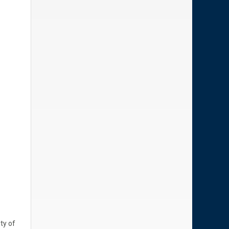
ty of