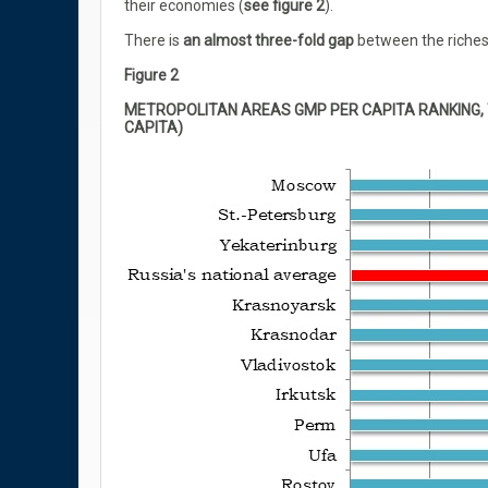
their economies (
see figure 2
).
There is
an almost three-fold gap
between the riches
Figure 2
METROPOLITAN AREAS GMP PER CAPITA RANKING, 
CAPITA)