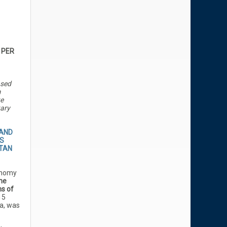
 PER
ased
m
te
ary
 AND
S
TAN
onomy
the
ms of
15
ia, was