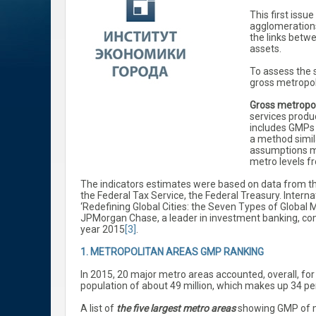
This first issu
agglomerations
the links betw
assets.
To assess the 
gross metropol
Gross metropo
services produc
includes GMPs o
a method simil
assumptions ma
metro levels f
The indicators estimates were based on data from the
the Federal Tax Service, the Federal Treasury. Interna
‘Redefining Global Cities: the Seven Types of Global M
JPMorgan Chase, a leader in investment banking, comp
year 2015
[3]
.
1. METROPOLITAN AREAS GMP RANKING
In 2015, 20 major metro areas accounted, overall, for 
population of about 49 million, which makes up 34 per
A list of
the five largest metro areas
showing GMP of mor