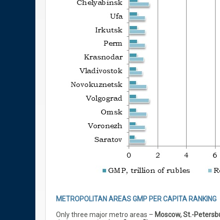
METROPOLITAN AREAS GMP PER CAPITA RANKING
Only three major metro areas –
Moscow, St.-Petersb