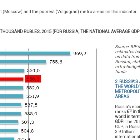
t (Moscow) and the poorest (Volgograd) metro areas on this indicator
.
THOUSAND RUBLES, 2015 (FOR RUSSIA, THE NATIONAL AVERAGE GDP
Source: IUE’s
estimates b
on data fro
Rosstat, sta
extra-budget
funds
3. RUSSIA’S
THE WORLD’
METROPOLI
AREAS
Russia’s ec
th
ranks
6
in 
world in ter
GDP.
The 20
GDP, in Russ
3.9 trillion
international