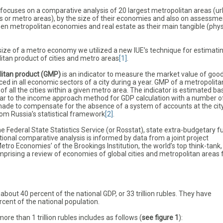
e focuses on a comparative analysis of 20 largest metropolitan areas (u
 or metro areas), by the size of their economies and also on assessme
een metropolitan economies and real estate as their main tangible (phys
size of a metro economy we utilized a new IUE’s technique for estimati
itan product of cities and metro areas
[1]
.
litan product (GMP)
is an indicator to measure the market value of goo
ed in all economic sectors of a city during a year. GMP of a metropolita
f all the cities within a given metro area. The indicator is estimated b
ar to the income approach method for GDP calculation with a number o
de to compensate for the absence of a system of accounts at the cit
rom Russia’s statistical framework
[2]
.
 Federal State Statistics Service (or Rosstat), state extra-budgetary f
tional comparative analysis is informed by data from a joint project
etro Economies’ of the Brookings Institution, the world’s top think-tank
rising a review of economies of global cities and metropolitan areas 
about 40 percent of the national GDP, or 33 trillion rubles. They have
cent of the national population.
e than 1 trillion rubles includes as follows (
see figure 1
):