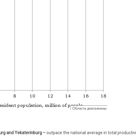
urg and Yekaterinburg –
outpace the national average in total productivi