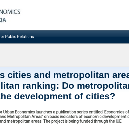
or Public Relations
 cities and metropolitan are
litan ranking: Do metropolita
the development of cities?
for Urban Economics launches a publication series entitled ‘Economies o
s and Metropolitan Areas’ on basic indicators of economic development 
 and metropolitan areas. The project is being funded through the IUE