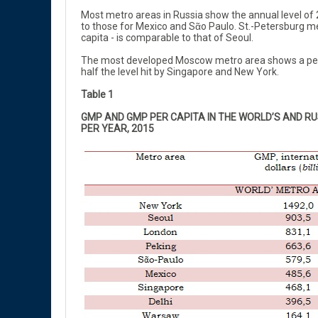
Most metro areas in Russia show the annual level of 2
to those for Mexico and Sᾶo Paulo. St.-Petersburg me
capita - is comparable to that of Seoul.
The most developed Moscow metro area shows a per ca
half the level hit by Singapore and New York.
Table 1
GMP AND GMP PER CAPITA IN THE WORLD’S AND RU
PER YEAR, 2015