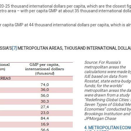
0-25 thousand international dollars per capita, which are the closest fi
tro area – with per capita GMP at about 35 thousand international dolla
pita GMP at 44 thousand international dollars per capita, which is a
SSIA’S
[7]
METROPOLITAN AREAS, THOUSAND INTERNATIONAL DOLLA
Source: For Russia’s
metropolitan areas the
calculations were made b
IUE based on data from
Rosstat, state extra-budg
funds; for the worlds’
metropolitan areas the d
were drawn from a study
‘‘Redefining Global Cities: 
Seven Types of Global Me
Economies’’ conducted by
Brookings Institution and
JPMorgan Chase
4. METROPOLITAN ECON