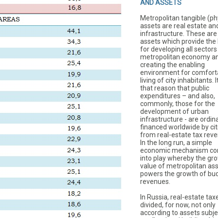
AND ASSETS
Metropolitan tangible (ph
assets are real estate an
infrastructure. These are
assets which provide the 
for developing all sectors
metropolitan economy an
creating the enabling
environment for comfort
living of city inhabitants. It
that reason that public
expenditures – and also,
commonly, those for the
development of urban
infrastructure - are ordina
financed worldwide by cit
from real-estate tax rev
In the long run, a simple
economic mechanism c
into play whereby the gr
value of metropolitan as
powers the growth of bu
revenues.
In Russia, real-estate tax
divided, for now, not only
according to assets subje