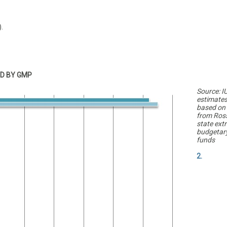
.
D BY GMP
Source: I
estimate
based on
from Ross
state extr
budgetar
funds
2.