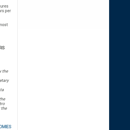
gures
rs per
lmost
RS
y the
etary
ata
the
tro
 the
OMIES