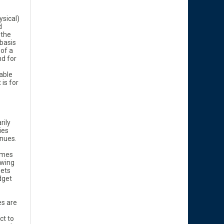
ysical)
d
 the
basis
 of a
d for
able
 is for
rily
ies
enues.
omes
owing
sets
dget
es are
ct to