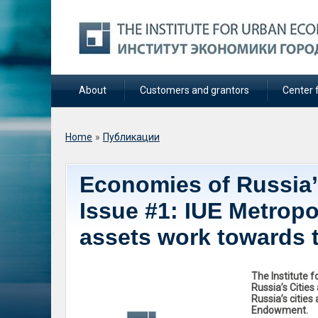
About
Customers and grantors
Center f
You are here
Home
»
Публикации
Economies of Russia’s
Issue #1: IUE Metropo
assets work towards 
The Institute 
Russia’s Citie
Russia’s cities
Endowment.