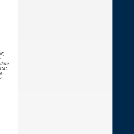
UE,
s
 data
tat,
a-
y