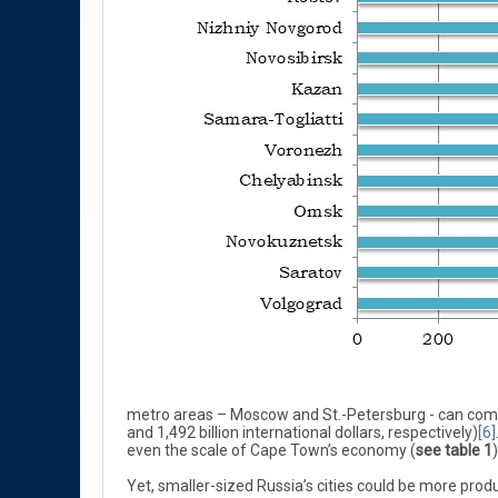
metro areas – Moscow and St.-Petersburg - can comp
and 1,492 billion international dollars, respectively)
[6]
even the scale of Cape Town’s economy (
see table 1
)
Yet, smaller-sized Russia’s cities could be more produ