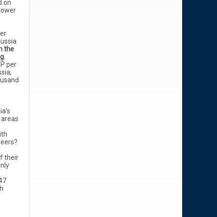
d on
power
per
Russia
n the
ng.
P per
ssia,
ousand
ia’s
 areas
ith
peers?
f their
nly
47
ch