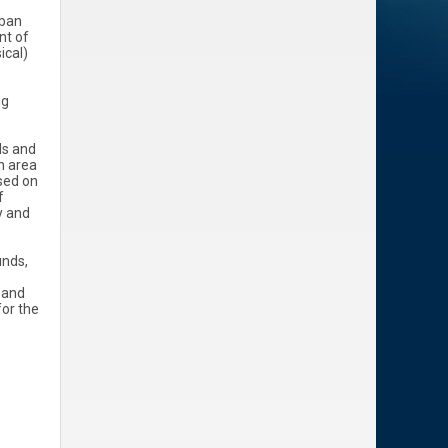
rban
nt of
ical)
ng
ds and
n area
ased on
f
y and
unds,
, and
for the