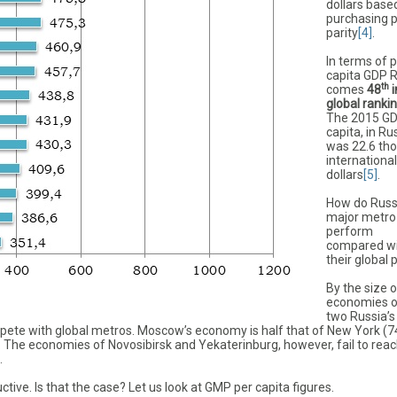
dollars base
purchasing 
parity
[4]
.
In terms of 
capita GDP 
th
comes
48
i
global ranki
The 2015 GD
capita, in Ru
was 22.6 th
international
dollars
[5]
.
How do Russ
major metro
perform
compared w
their global 
By the size o
economies o
two Russia’s
ete with global metros. Moscow’s economy is half that of New York (7
. The economies of Novosibirsk and Yekaterinburg, however, fail to rea
.
ctive. Is that the case? Let us look at GMP per capita figures.