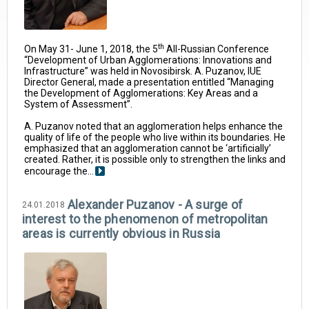
th
On May 31- June 1, 2018, the 5
All-Russian Conference
“Development of Urban Agglomerations: Innovations and
Infrastructure” was held in Novosibirsk. A. Puzanov, IUE
Director General, made a presentation entitled “Managing
the Development of Agglomerations: Key Areas and a
System of Assessment”.
A. Puzanov noted that an agglomeration helps enhance the
quality of life of the people who live within its boundaries. He
emphasized that an agglomeration cannot be ‘artificially’
created. Rather, it is possible only to strengthen the links and
encourage the...
Alexander Puzanov - A surge of
24.01.2018
interest to the phenomenon of metropolitan
areas is currently obvious in Russia