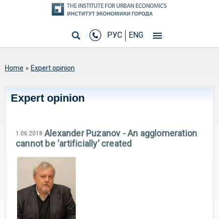
РУС
ENG
You are here
Home
»
Expert opinion
Expert opinion
Alexander Puzanov - An agglomeration
1.06.2018
cannot be ‘artificially’ created