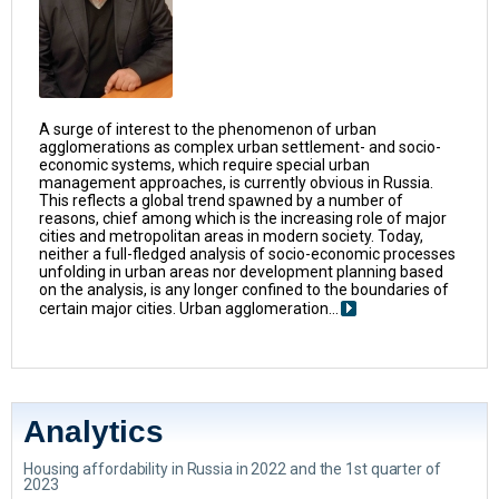
A surge of interest to the phenomenon of urban
agglomerations as complex urban settlement- and socio-
economic systems, which require special urban
management approaches, is currently obvious in Russia.
This reflects a global trend spawned by a number of
reasons, chief among which is the increasing role of major
cities and metropolitan areas in modern society. Today,
neither a full-fledged analysis of socio-economic processes
unfolding in urban areas nor development planning based
on the analysis, is any longer confined to the boundaries of
certain major cities. Urban agglomeration...
Analytics
Housing affordability in Russia in 2022 and the 1st quarter of
2023