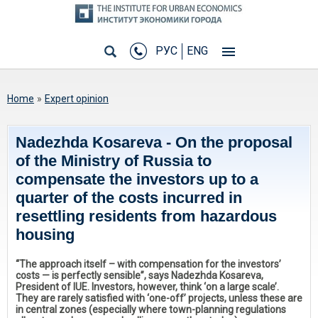
РУС
ENG
You are here
Home
»
Expert opinion
Nadezhda Kosareva - On the proposal
of the Ministry of Russia to
compensate the investors up to a
quarter of the costs incurred in
resettling residents from hazardous
housing
“The approach itself – with compensation for the investors’
costs — is perfectly sensible”, says Nadezhda Kosareva,
President of IUE. Investors, however, think ‘on a large scale’.
They are rarely satisfied with ‘one-off’ projects, unless these are
in central zones (especially where town-planning regulations