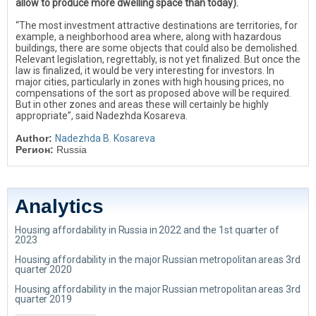
allow to produce more dwelling space than today).
“The most investment attractive destinations are territories, for
example, a neighborhood area where, along with hazardous
buildings, there are some objects that could also be demolished.
Relevant legislation, regrettably, is not yet finalized. But once the
law is finalized, it would be very interesting for investors. In
major cities, particularly in zones with high housing prices, no
compensations of the sort as proposed above will be required.
But in other zones and areas these will certainly be highly
appropriate”, said Nadezhda Kosareva.
Author:
Nadezhda B. Kosareva
Регион:
Russia
Analytics
Housing affordability in Russia in 2022 and the 1st quarter of
2023
Housing affordability in the major Russian metropolitan areas 3rd
quarter 2020
Housing affordability in the major Russian metropolitan areas 3rd
quarter 2019