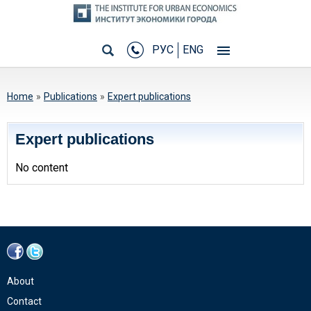
РУС
ENG
You are here
Home
»
Publications
»
Expert publications
Expert publications
No content
About
Contact