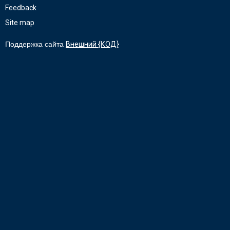
Feedback
Site map
Поддержка сайта
Внешний {КОД}