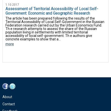
1.10.2017
Assessment of Territorial Accessibility of Local Self-
Government: Economic and Geographic Research
The article has been prepared following the results of the
Territorial Accessibility of Local Self-Government in the Russian
Federation research carried out by the Urban Economics Fund.
Th e research attempts to assess the share of the Russian
population living in settlements with limited territorial
accessibility of local self-government. Th e authors give
concrete examples to show that a...
more
About
Contact