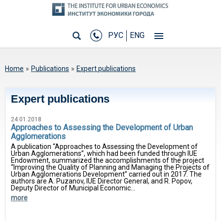
РУС
ENG
You are here
Home
»
Publications
»
Expert publications
Expert publications
24.01.2018
Approaches to Assessing the Development of Urban
Agglomerations
A publication “Approaches to Assessing the Development of
Urban Agglomerations”, which had been funded through IUE
Endowment, summarized the accomplishments of the project
“Improving the Quality of Planning and Managing the Projects of
Urban Agglomerations Development” carried out in 2017. The
authors are A. Puzanov, IUE Director General, and R. Popov,
Deputy Director of Municipal Economic...
more