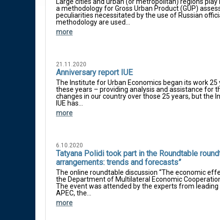
Large cities and urban (or metropolitan) regions play 
a methodology for Gross Urban Product (GUP) assess
peculiarities necessitated by the use of Russian officia
methodology are used...
more
21.11.2020
Anniversary report IUE
The Institute for Urban Economics began its work 25 
these years – providing analysis and assistance for
changes in our country over those 25 years, but the In
IUE has...
more
6.10.2020
Tatyana Polidi took part in the Roundtable roun
arrangements: trends and forecasts”
The online roundtable discussion “The economic effe
the Department of Multilateral Economic Cooperation
The event was attended by the experts from leading 
APEC, the...
more