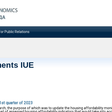
or Public Relations
ents IUE
1st quarter of 2023
rch, the purpose of which was to update the housing affordability moni
 set of assessed housing affordability indicators that would take into ac