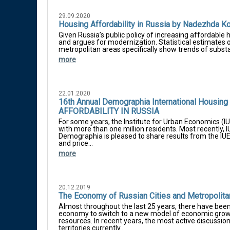
29.09.2020
Housing Affordability in Russia by Nadezhda Ko
Given Russia’s public policy of increasing affordable 
and argues for modernization. Statistical estimates o
metropolitan areas specifically show trends of substan
more
22.01.2020
16th Annual Demographia International Housin
AFFORDABILITY IN RUSSIA
For some years, the Institute for Urban Economics (IU
with more than one million residents. Most recently, 
Demographia is pleased to share results from the IU
and price...
more
20.12.2019
The Economy of Russian Cities and Metropolitan
Almost throughout the last 25 years, there have bee
economy to switch to a new model of economic growth
resources. In recent years, the most active discussion
territories currently...