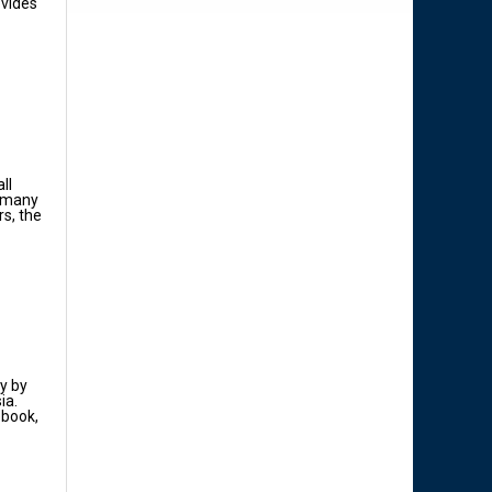
ovides
ll
n many
rs, the
y by
ia.
ebook,