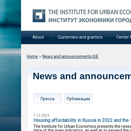
About
Customers and grantors
Center f
You are here
Home
»
News and announcements IUE
News and announcem
Пресса
Публикации
7.12.2023
Housing affordability in Russia in 2022 and the 
The Institute for Urban Economics presents the resea
data of the main indicators, as well as to expand the