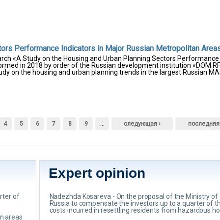
tors Performance Indicators in Major Russian Metropolitan Area
earch «A Study on the Housing and Urban Planning Sectors Performance
formed in 2018 by order of the Russian development institution «DOM.RF
tudy on the housing and urban planning trends in the largest Russian MA
4
5
6
7
8
9
…
следующая ›
последняя
Expert opinion
rter of
Nadezhda Kosareva - On the proposal of the Ministry of
Russia to compensate the investors up to a quarter of t
costs incurred in resettling residents from hazardous h
an areas