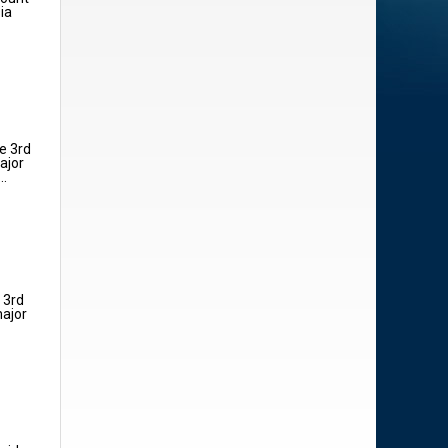
ia
e 3rd
ajor
..
 3rd
major