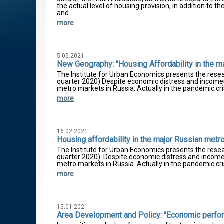
the actual level of housing provision, in addition to
and...
more
5.05.2021
New Geography: "Housing Affordability in the m
The Institute for Urban Economics presents the resea
quarter 2020) Despite economic distress and incomes 
metro markets in Russia. Actually in the pandemic cris
more
16.02.2021
Housing affordability in the major Russian metr
The Institute for Urban Economics presents the resea
quarter 2020). Despite economic distress and incomes
metro markets in Russia. Actually in the pandemic cri
more
15.01.2021
Area Development and Policy: "Economic perform