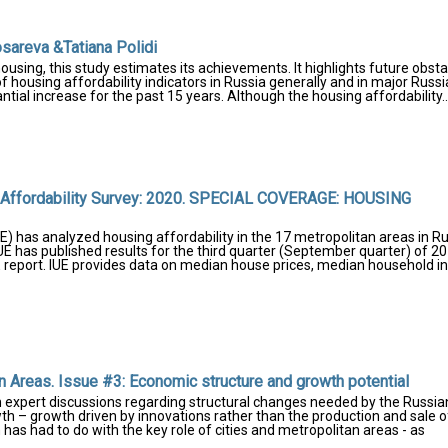
sareva &Tatiana Polidi
housing, this study estimates its achievements. It highlights future obst
f housing affordability indicators in Russia generally and in major Russ
tial increase for the past 15 years. Although the housing affordability..
g Affordability Survey: 2020. SPECIAL COVERAGE: HOUSING
E) has analyzed housing affordability in the 17 metropolitan areas in R
IUE has published results for the third quarter (September quarter) of 20
E report. IUE provides data on median house prices, median household 
 Areas. Issue #3: Economic structure and growth potential
n expert discussions regarding structural changes needed by the Russia
 – growth driven by innovations rather than the production and sale o
 has had to do with the key role of cities and metropolitan areas - as