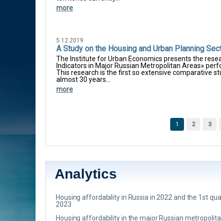
more
5.12.2019
A Study on the Housing and Urban Planning Sec
The Institute for Urban Economics presents the res
Indicators in Major Russian Metropolitan Areas» per
This research is the first so extensive comparative s
almost 30 years...
more
Pages
1
2
3
Analytics
Housing affordability in Russia in 2022 and the 1st qua
2023
Housing affordability in the major Russian metropolit