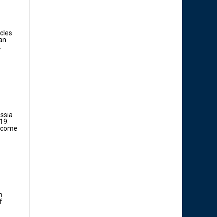
acles
ian
.
ussia
19.
income
n
f