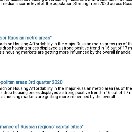
 the median income level of the population Starting from 2020 across Russ
ajor Russian metro areas"
rch on Housing Affordability in the major Russian metro areas (as of th
drop housing prices displayed a strong positive trend in 16 out of 17 m
is housing markets are getting more influenced by the overall financial.
opolitan areas 3rd quarter 2020
rch on Housing Affordability in the major Russian metro area (as of the
 drop housing prices displayed a strong positive trend in 16 out of 17 
sis housing markets are getting more influenced by the overall...
ance of Russian regions’ capital cities"