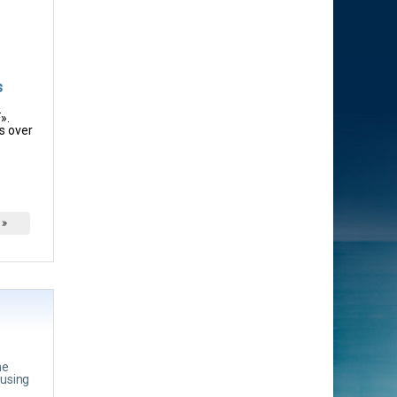
s
».
s over
 »
he
ousing