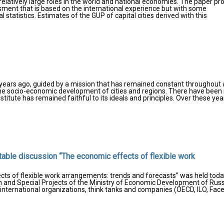
relatively large roles in the world and national economies. The paper pr
ment that is based on the international experience but with some
l statistics. Estimates of the GUP of capital cities derived with this
years ago, guided by a mission that has remained constant throughout a
 the socio-economic development of cities and regions. There have bee
stitute has remained faithful to its ideals and principles. Over these yea
dtable discussion “The economic effects of flexible work
cts of flexible work arrangements: trends and forecasts” was held toda
 and Special Projects of the Ministry of Economic Development of Russ
international organizations, think tanks and companies (OECD, ILO, Fac